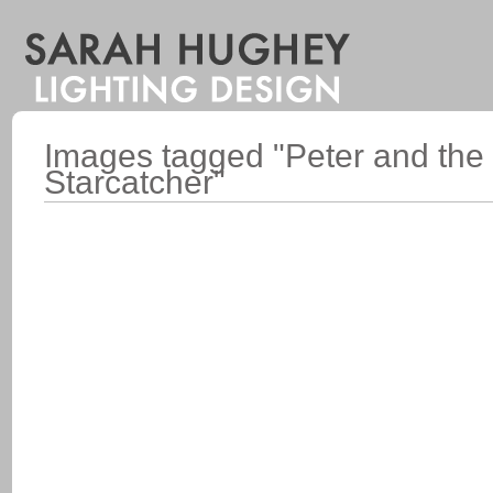
Images tagged "Peter and the
Starcatcher"