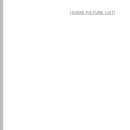
[SHOW PICTURE LIST]