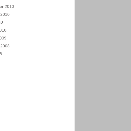
er 2010
 2010
10
010
009
 2008
08