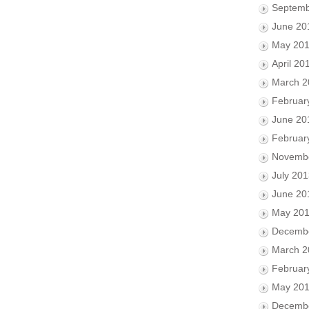
Septemb
June 20
May 20
April 20
March 2
Februar
June 20
Februar
Novemb
July 20
June 20
May 20
Decemb
March 2
Februar
May 20
Decemb