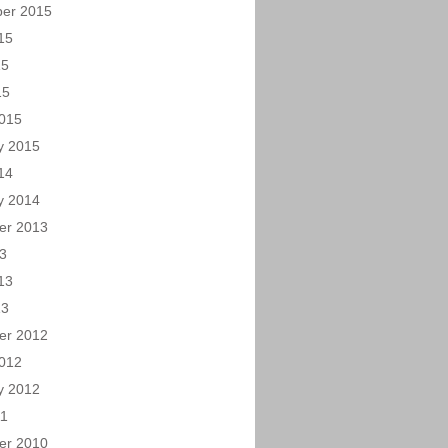
er 2015
15
15
15
015
y 2015
14
y 2014
er 2013
13
13
13
er 2012
012
y 2012
11
er 2010