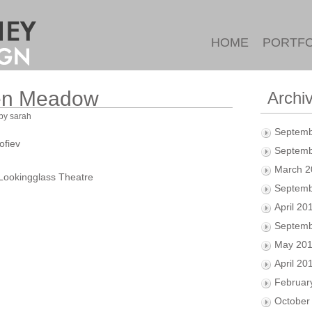
HOME
PORTFO
een Meadow
Archi
by sarah
Septemb
ofiev
Septemb
March 2
Lookingglass Theatre
Septemb
April 20
Septemb
May 20
April 20
Februar
October