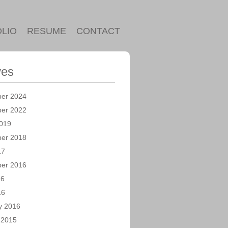
LIO
RESUME
CONTACT
ves
er 2024
er 2022
019
er 2018
17
er 2016
16
16
y 2016
 2015