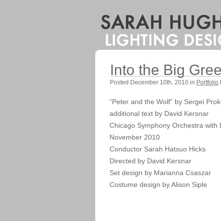
Into the Big Gr
Posted December 10th, 2010 in
Portfolio
“Peter and the Wolf” by Sergei Prok
additional text by David Kersnar
Chicago Symphony Orchestra with 
November 2010
Conductor Sarah Hatsuo Hicks
Directed by David Kersnar
Set design by Marianna Csaszar
Costume design by Alison Siple