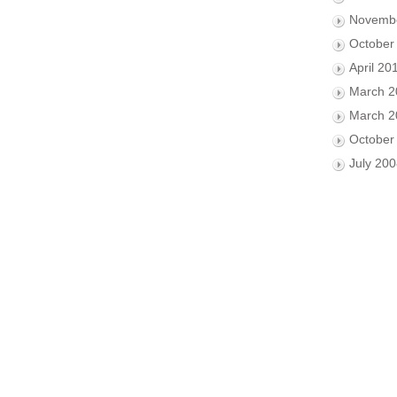
Novemb
October
April 20
March 2
March 2
October
July 20